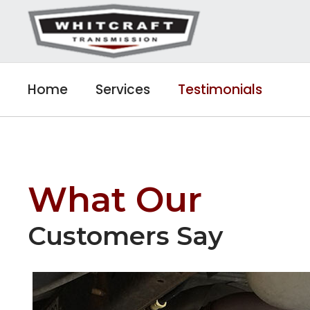
Home
Services
Testimonials
What Our
Customers Say