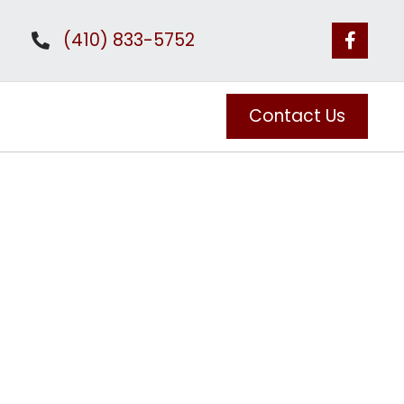
(410) 833-5752
Contact Us